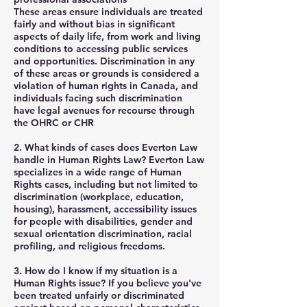
These areas ensure individuals are treated
fairly and without bias in significant
aspects of daily life, from work and living
conditions to accessing public services
and opportunities. Discrimination in any
of these areas or grounds is considered a
violation of human rights in Canada, and
individuals facing such discrimination
have legal avenues for recourse through
the OHRC or CHR
2. What kinds of cases does Everton Law
handle in Human Rights Law?
Everton Law
specializes in a wide range of Human
Rights cases, including but not limited to
discrimination (workplace, education,
housing), harassment, accessibility issues
for people with disabilities, gender and
sexual orientation discrimination, racial
profiling, and religious freedoms.
3. How do I know if my situation is a
Human Rights issue?
If you believe you've
been treated unfairly or discriminated