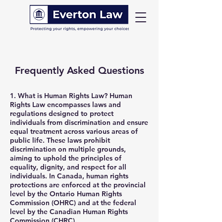
Frequently Asked Questions
1.
What is Human Rights Law?
Human
Rights Law encompasses laws and
regulations designed to protect
individuals from discrimination and ensure
equal treatment across various areas of
public life. These laws prohibit
discrimination on multiple grounds,
aiming to uphold the principles of
equality, dignity, and respect for all
individuals. In Canada, human rights
protections are enforced at the provincial
level by the Ontario Human Rights
Commission (OHRC) and at the federal
level by the Canadian Human Rights
Commission (CHRC).