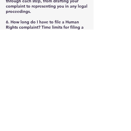
through each step, from drafting your
complaint to representing you in any legal
proceedings.
6. How long do I have to file a Human
Rights complaint?
Time limits for filing a
complaint can vary. Generally, you should
file as soon as possible after the incident
of discrimination or harassment occurs.
The OHRC allows up to one year from the
last incident to file a complaint, whereas
the CHRC typically requires complaints to
be filed within one year as well. It's
essential to verify the specific deadlines
applicable to your case.
7. What can I expect in terms of resolution
or compensation?
Outcomes can vary
significantly based on the specifics of
each case. Resolutions may include
compensation for damages (such as
emotional suffering), changes in policies
or practices by the offending party, public
apologies, or other forms of restitution.
Our goal at Everton Law is to achieve the