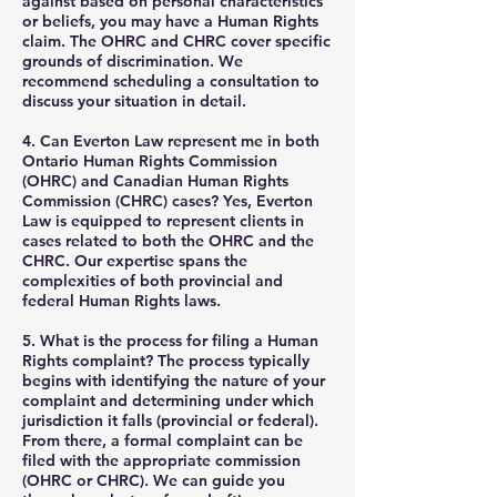
against based on personal characteristics
or beliefs, you may have a Human Rights
claim. The OHRC and CHRC cover specific
grounds of discrimination. We
recommend scheduling a consultation to
discuss your situation in detail.
4. Can Everton Law represent me in both
Ontario Human Rights Commission
(OHRC) and Canadian Human Rights
Commission (CHRC) cases?
Yes, Everton
Law is equipped to represent clients in
cases related to both the OHRC and the
CHRC. Our expertise spans the
complexities of both provincial and
federal Human Rights laws.
5. What is the process for filing a Human
Rights complaint?
The process typically
begins with identifying the nature of your
complaint and determining under which
jurisdiction it falls (provincial or federal).
From there, a formal complaint can be
filed with the appropriate commission
(OHRC or CHRC). We can guide you