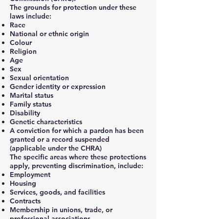
The grounds for protection under these
laws include:
Race
National or ethnic origin
Colour
Religion
Age
Sex
Sexual orientation
Gender identity or expression
Marital status
Family status
Disability
Genetic characteristics
A conviction for which a pardon has been
granted or a record suspended
(applicable under the CHRA)
The specific areas where these protections
apply, preventing discrimination, include:
Employment
Housing
Services, goods, and facilities
Contracts
Membership in unions, trade, or
professional associations