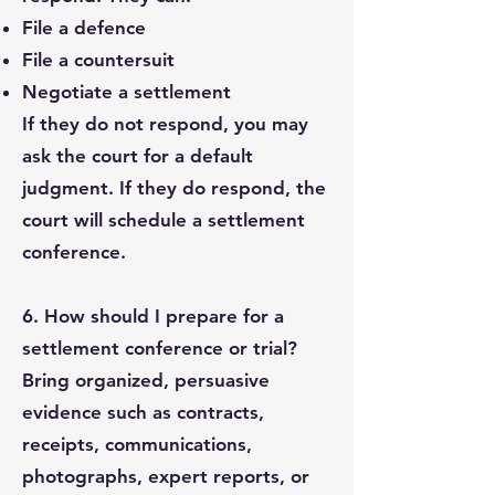
File a defence
File a countersuit
Negotiate a settlement
If they do not respond, you may
ask the court for a default
judgment. If they do respond, the
court will schedule a settlement
conference.
6. How should I prepare for a
settlement conference or trial?
Bring organized, persuasive
evidence such as contracts,
receipts, communications,
photographs, expert reports, or