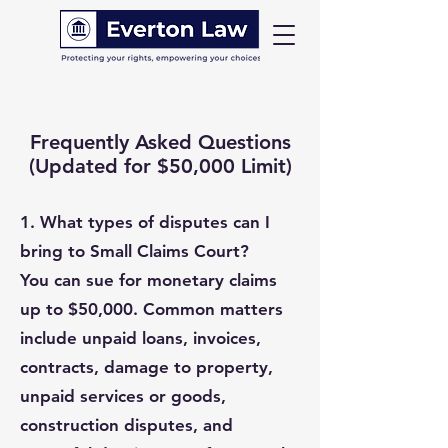
Frequently Asked Questions
(Updated for $50,000 Limit)
1.
What types of disputes can I
bring to Small Claims Court?
You can sue for monetary claims
up to $50,000. Common matters
include unpaid loans, invoices,
contracts, damage to property,
unpaid services or goods,
construction disputes, and