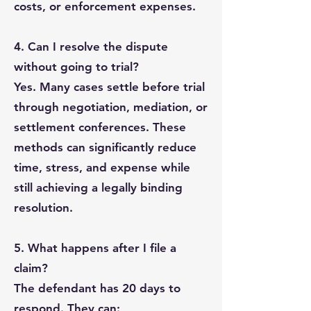
costs, or enforcement expenses.
4. Can I resolve the dispute
without going to trial?
Yes. Many cases settle before trial
through negotiation, mediation, or
settlement conferences. These
methods can significantly reduce
time, stress, and expense while
still achieving a legally binding
resolution.
5. What happens after I file a
claim?
The defendant has 20 days to
respond. They can: