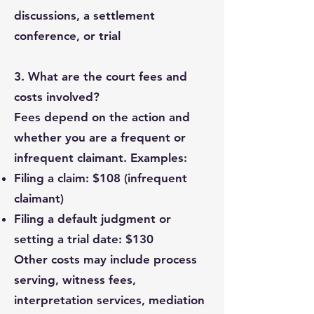
discussions, a settlement
conference, or trial
3. What are the court fees and
costs involved?
Fees depend on the action and
whether you are a frequent or
infrequent claimant. Examples:
Filing a claim: $108 (infrequent
claimant)
Filing a default judgment or
setting a trial date: $130
Other costs may include process
serving, witness fees,
interpretation services, mediation