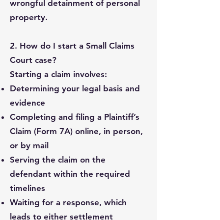
wrongful detainment of personal
property.
2. How do I start a Small Claims
Court case?
Starting a claim involves:
Determining your legal basis and
evidence
Completing and filing a Plaintiff’s
Claim (Form 7A) online, in person,
or by mail
Serving the claim on the
defendant within the required
timelines
Waiting for a response, which
leads to either settlement