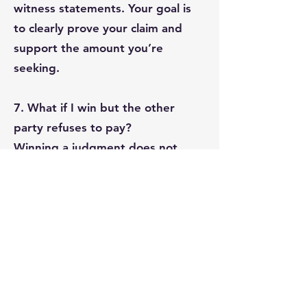
witness statements. Your goal is
to clearly prove your claim and
support the amount you’re
seeking.
7. What if I win but the other
party refuses to pay?
Winning a judgment does not
guarantee payment. You may
need to enforce the judgment by:
Wage garnishment
Seizing bank accounts or assets
Filing a writ of seizure and sale
Understanding the debtor’s
finances helps determine the best
enforcement strategy.